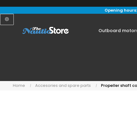
Opening hours:
Outboard motor
Home
Accesories and spare parts
Propeller shaft 