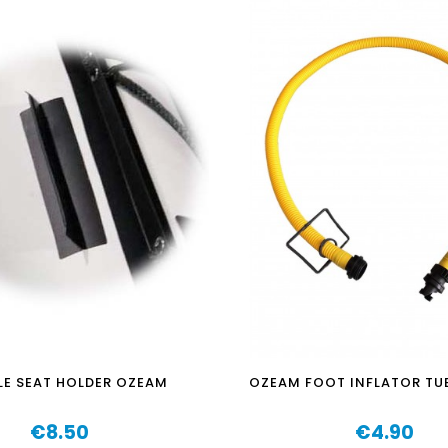
E SEAT HOLDER OZEAM
OZEAM FOOT INFLATOR TU
€8.50
€4.90
Price
Price