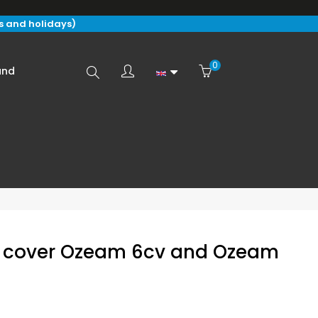
s and holidays)
0
Search
and
here...
ft cover Ozeam 6cv and Ozeam