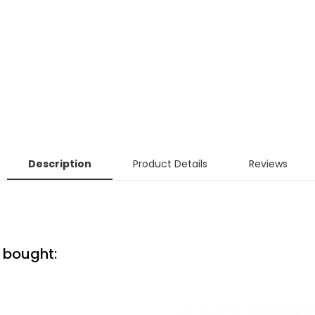
Description
Product Details
Reviews
 bought: