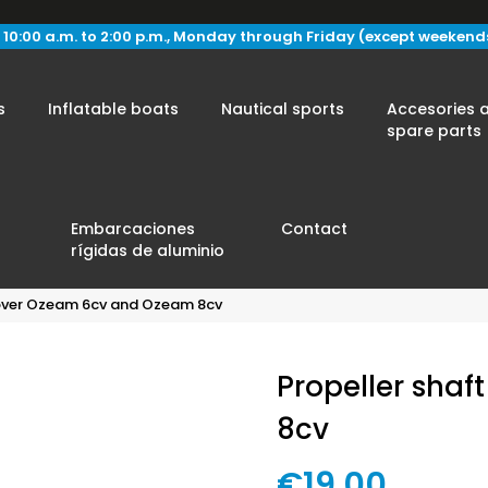
 10:00 a.m. to 2:00 p.m., Monday through Friday (except weekend
s
Inflatable boats
Nautical sports
Accesories 
spare parts
Embarcaciones
Contact
rígidas de aluminio
cover Ozeam 6cv and Ozeam 8cv
Propeller sha
8cv
€19.00