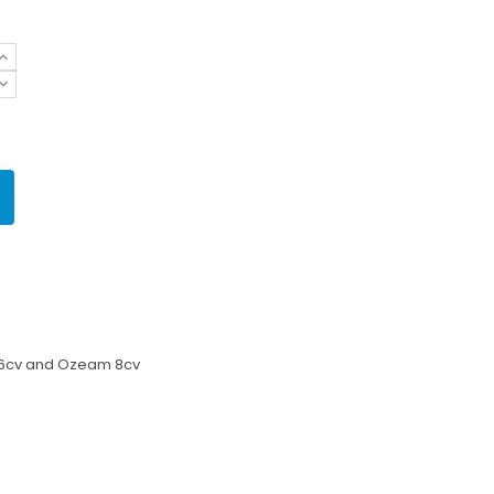
 6cv and Ozeam 8cv