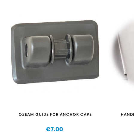
OZEAM GUIDE FOR ANCHOR CAPE
HANDL
€7.00
Price