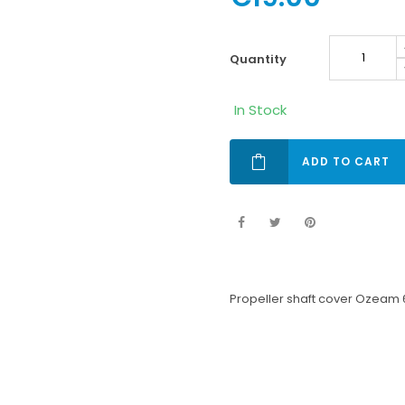
quantity
In Stock
ADD TO CART
Propeller shaft cover Ozeam