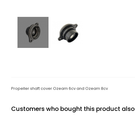
Propeller shaft cover Ozeam 6cv and Ozeam 8cv
Customers who bought this product also