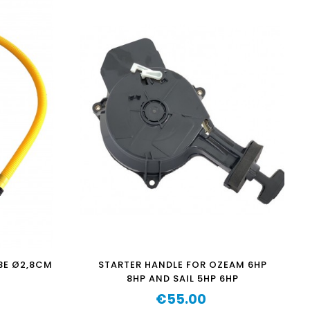
BE Ø2,8CM
STARTER HANDLE FOR OZEAM 6HP
8HP AND SAIL 5HP 6HP
€55.00
Price