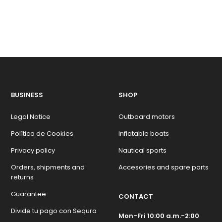
BUSINESS
SHOP
Legal Notice
Outboard motors
Política de Cookies
Inflatable boats
Privacy policy
Nautical sports
Orders, shipments and
Accesories and spare parts
returns
Guarantee
CONTACT
Divide tu pago con Sequra
Mon-Fri 10:00 a.m.-2:00