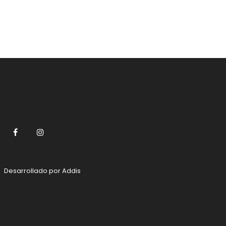
Facebook
Instagram
Desarrollado por
Addis