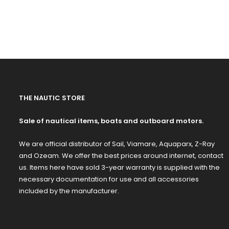
THE NAUTIC STORE
Sale of nautical items, boats and outboard motors.
We are official distributor of Sail, Viamare, Aquaparx, Z-Ray
and Ozeam. We offer the best prices around internet, contact
us. Items here have sold 3-year warranty is supplied with the
necessary documentation for use and all accessories
included by the manufacturer.