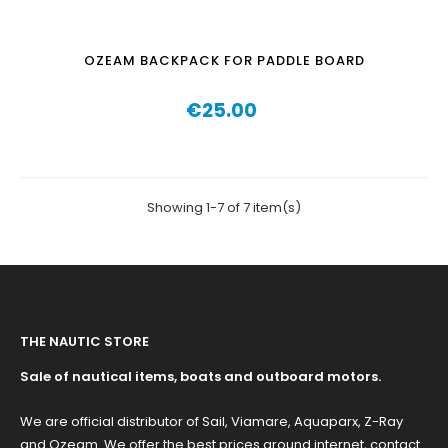
OZEAM BACKPACK FOR PADDLE BOARD
€25.00
Price
Showing 1-7 of 7 item(s)
THE NAUTIC STORE
Sale of nautical items, boats and outboard motors.
We are official distributor of Sail, Viamare, Aquaparx, Z-Ray
and Ozeam. We offer the best prices around internet, contact