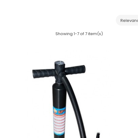
Relevan
Showing 1-7 of 7 item(s)