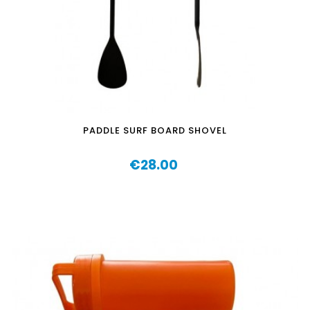
PADDLE SURF BOARD SHOVEL
€28.00
Price