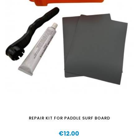
REPAIR KIT FOR PADDLE SURF BOARD
€12.00
Price