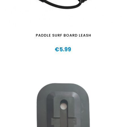
PADDLE SURF BOARD LEASH
€5.99
Price