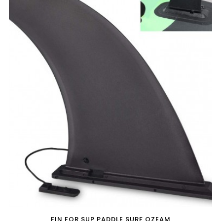
FIN FOR SUP PADDLE SURF OZEAM