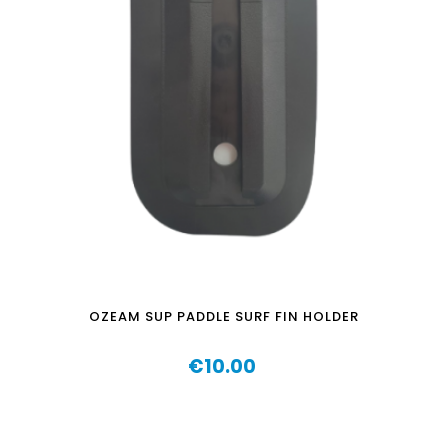
OZEAM SUP PADDLE SURF FIN HOLDER
€10.00
Price