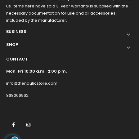
us. Items here have sold 3-year warranty is supplied with the
necessary documentation for use and all accessories
included by the manufacturer.
BUSINESS

SHOP

CONTACT
Mon-Fri 10:00 a.m.-2:00 p.m.
info@thenauticstore.com
868066962
Facebook
Instagram