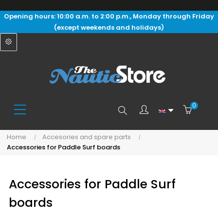
Opening hours: 10:00 a.m. to 2:00 p.m., Monday through Friday
(except weekends and holidays)
0
Search
Home
Accesories and spare parts
Accessories for Paddle Surf boards
here...
Accessories for Paddle Surf
boards