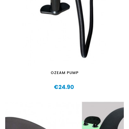
OZEAM PUMP
€24.90
Price