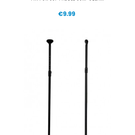
€9.99
Price