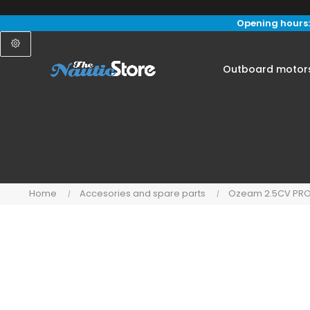
Opening hours:
Outboard motor
Home
Accesories and spare parts
Ozeam 2.5CV PR