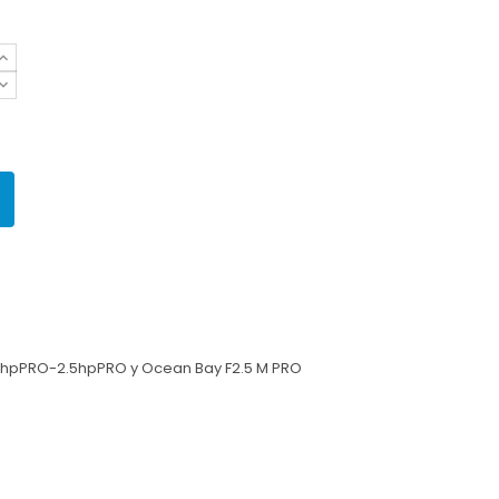
1.3hpPRO-2.5hpPRO
y Ocean Bay F2.5 M PRO