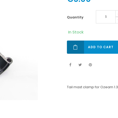
quantity
In Stock
ADD TO CART
Tail mast clamp for Ozeam 