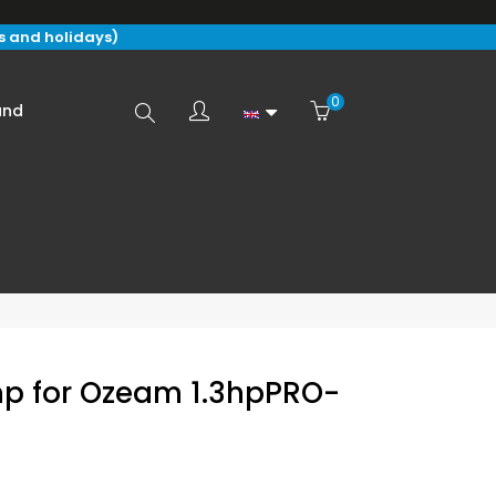
s and holidays)
0
Search
and
here...
mp for Ozeam 1.3hpPRO-