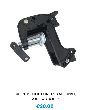
SUPPORT CLIP FOR OZEAM 1.3PRO,
2.5PRO Y 5.5HP
€20.00
Price