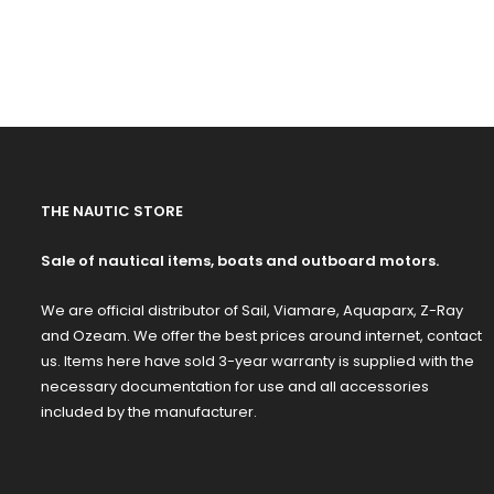
THE NAUTIC STORE
Sale of nautical items, boats and outboard motors.
We are official distributor of Sail, Viamare, Aquaparx, Z-Ray
and Ozeam. We offer the best prices around internet, contact
us. Items here have sold 3-year warranty is supplied with the
necessary documentation for use and all accessories
included by the manufacturer.