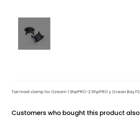
Tail mast clamp for Ozeam 1.3hpPRO-2.5hpPRO
y Ocean Bay F2
Customers who bought this product also