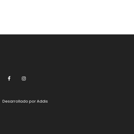
Facebook
Instagram
Desarrollado por
Addis