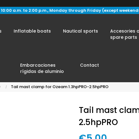
 10:00 a.m. to 2:00 p.m., Monday through Friday (except weekend
s
Inflatable boats
Nautical sports
Accesories 
spare parts
Embarcaciones
Contact
rígidas de aluminio
O
Tail mast clamp for Ozeam 1.3hpPRO-2.5hpPRO
Tail mast cla
2.5hpPRO
€5.00