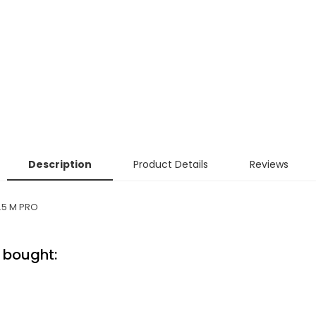
Description
Product Details
Reviews
.5 M PRO
 bought: