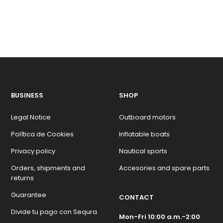
BUSINESS
SHOP
Legal Notice
Outboard motors
Política de Cookies
Inflatable boats
Privacy policy
Nautical sports
Orders, shipments and
Accesories and spare parts
returns
Guarantee
CONTACT
Divide tu pago con Sequra
Mon-Fri 10:00 a.m.-2:00