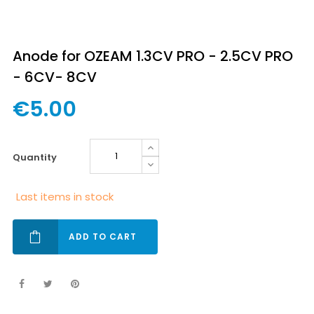
Anode for OZEAM 1.3CV PRO - 2.5CV PRO
- 6CV- 8CV
€5.00
quantity
Last items in stock
ADD TO CART