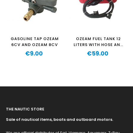
GASOLINE TAP OZEAM
OZEAM FUEL TANK 12
6CV AND OZEAM 8CV
LITERS WITH HOSE AND
KNOB
€9.00
€59.00
Price
Price
THE NAUTIC STORE
Sale of nautical items, boats and outboard motors.
We are official distributor of Sail, Viamare, Aquaparx, Z-Ray