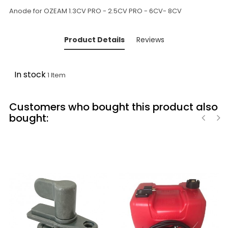
Anode for OZEAM 1.3CV PRO - 2.5CV PRO - 6CV- 8CV
Product Details
Reviews
In stock
1 Item
Customers who bought this product also
bought:
‹
›