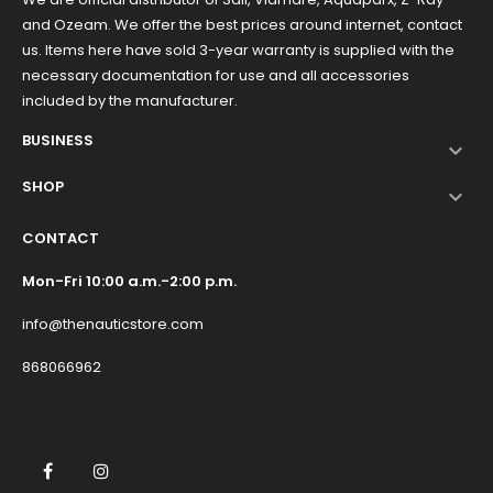
and Ozeam. We offer the best prices around internet, contact
us. Items here have sold 3-year warranty is supplied with the
necessary documentation for use and all accessories
included by the manufacturer.
BUSINESS

SHOP

CONTACT
Mon-Fri 10:00 a.m.-2:00 p.m.
info@thenauticstore.com
868066962
Facebook
Instagram