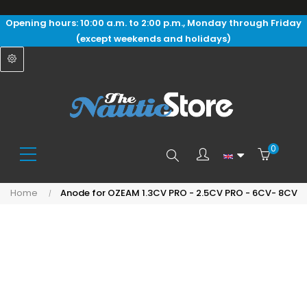
Opening hours: 10:00 a.m. to 2:00 p.m., Monday through Friday
(except weekends and holidays)
0
Search
Home
Anode for OZEAM 1.3CV PRO - 2.5CV PRO - 6CV- 8CV
here...