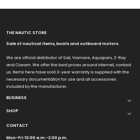
THE NAUTIC STORE
Sale of nautical items, boats and outboard motors.
We are official distributor of Sail, Viamare, Aquaparx, Z-Ray
and Ozeam. We offer the best prices around internet, contact
us. Items here have sold 3-year warranty is supplied with the
necessary documentation for use and all accessories
included by the manufacturer.
BUSINESS

SHOP

CONTACT
Mon-Fri 10:00 a.m.-2:00 p.m.