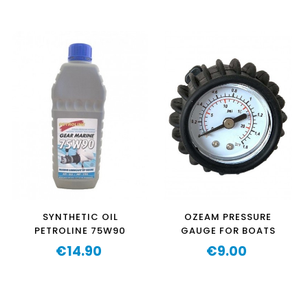
‹
›
SYNTHETIC OIL
OZEAM PRESSURE
PETROLINE 75W90
GAUGE FOR BOATS
€14.90
€9.00
Price
Price