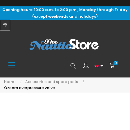
Opening hours: 10:00 a.m. to 2:00 p.m., Monday through Friday
(except weekends and holidays)
0
Search
Home
Accesories and spare parts
Ozeam overpressure valve
here...