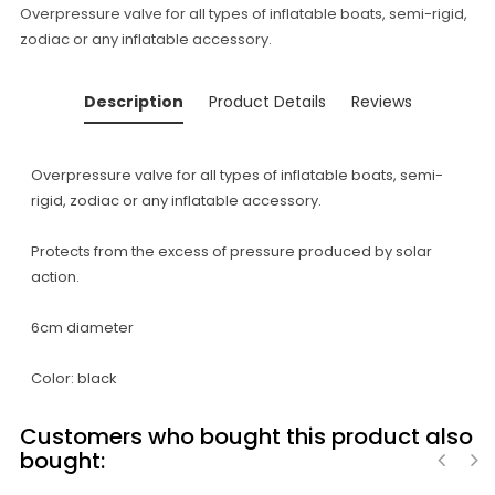
Overpressure valve for all types of inflatable boats, semi-rigid,
zodiac or any inflatable accessory.
Description
Product Details
Reviews
Overpressure valve for all types of inflatable boats, semi-
rigid, zodiac or any inflatable accessory.
Protects from the excess of pressure produced by solar
action.
6cm diameter
Color: black
Customers who bought this product also
bought: