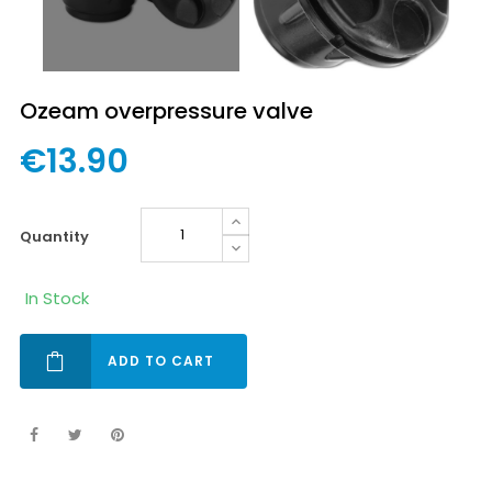
Ozeam overpressure valve
€13.90
quantity
In Stock
ADD TO CART