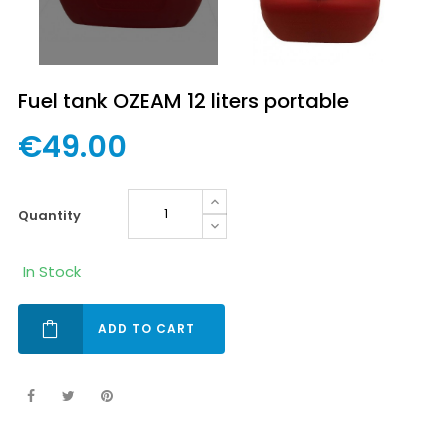
Fuel tank OZEAM 12 liters portable
€49.00
quantity
In Stock
ADD TO CART