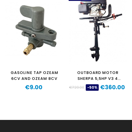
GASOLINE TAP OZEAM
OUTBOARD MOTOR
6CV AND OZEAM 8CV
SHERPA 5,5HP V3 4
STROKE 196CC
€9.00
€360.00
€720.00
-50%
Price
Regular
Price
price