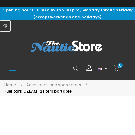
Opening hours: 10:00 a.m. to 2:00 p.m., Monday through Friday
(except weekends and holidays)
0
Search
Home
Accesories and spare parts
Fuel tank OZEAM 12 liters portable
here...