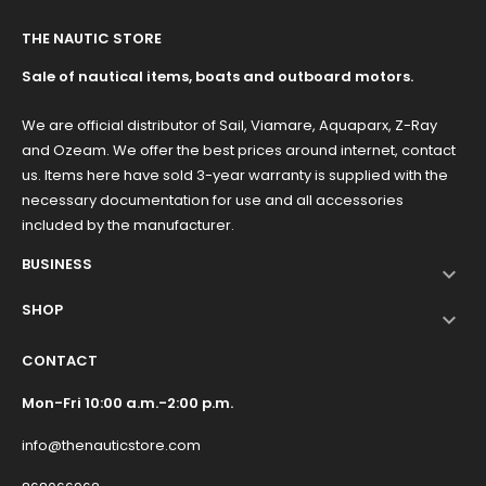
THE NAUTIC STORE
Sale of nautical items, boats and outboard motors.
We are official distributor of Sail, Viamare, Aquaparx, Z-Ray
and Ozeam. We offer the best prices around internet, contact
us. Items here have sold 3-year warranty is supplied with the
necessary documentation for use and all accessories
included by the manufacturer.
BUSINESS

SHOP

CONTACT
Mon-Fri 10:00 a.m.-2:00 p.m.
info@thenauticstore.com