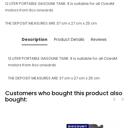
12 LITER PORTABLE GASOLINE TANK. It is suitable for all OzeaM
motors from 6cv onwards.
THE DEPOSIT MEASURES ARE 37 cm x 27 cm x 25 cm
Description
Product Details
Reviews
12 LITER PORTABLE GASOLINE TANK. It is suitable for all OzeaM
motors from 6cv onwards.
THE DEPOSIT MEASURES ARE 37 cm x 27 cm x 25 cm
Customers who bought this product also
bought:
‹
›
DISCOUNT