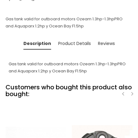
Gas tank valid for outboard motors Ozeam 1.3hp-1.3hpPRO
and Aquaparx 1.2hp y Ocean Bay F1.5hp
Description
Product Details
Reviews
Gas tank valid for outboard motors Ozeam 1.3hp-1.3hpPRO
and Aquaparx 1.2hp y Ocean Bay F1.5hp
Customers who bought this product also
bought:
‹
›