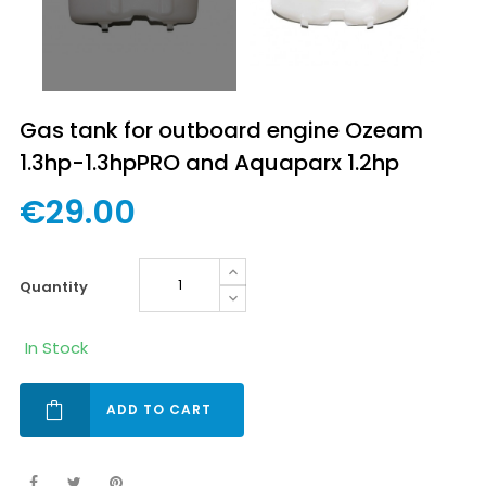
Gas tank for outboard engine Ozeam
1.3hp-1.3hpPRO and Aquaparx 1.2hp
€29.00
quantity
In Stock
ADD TO CART