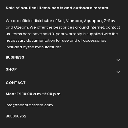
Sale of nautical items, boats and outboard motors.
We are official distributor of Sail, Viamare, Aquaparx, Z-Ray
and Ozeam. We offer the best prices around internet, contact
us. Items here have sold 3-year warranty is supplied with the
necessary documentation for use and all accessories
included by the manufacturer.
BUSINESS

SHOP

CONTACT
Mon-Fri 10:00 a.m.-2:00 p.m.
info@thenauticstore.com
868066962