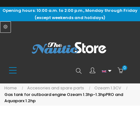
Opening hours: 10:00 a.m. to 2:00 p.m., Monday through Friday
(except weekends and holidays)
0
Search
Home
Accesories and spare parts
Ozeam 1.3CV
Gas tank for outboard engine Ozeam 1.3hp-1.3hpPRO and
here...
Aquaparx 1.2hp