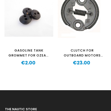
GASOLINE TANK
CLUTCH FOR
GROMMET FOR OZEAM
OUTBOARD MOTORS
1.3HP-1.3HPPRO-2.5HP-
OZEAM 1.3HP AND
€2.00
€23.00
2.5HPPRO
Price
AQUAPARX 1.2HP
Price
THE NAUTIC STORE