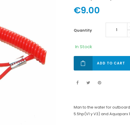
€9.00
quantity
In Stock
ADD TO CART
Man to the water for outboa
5.5hp(V1 y V3) and Aquaparx 