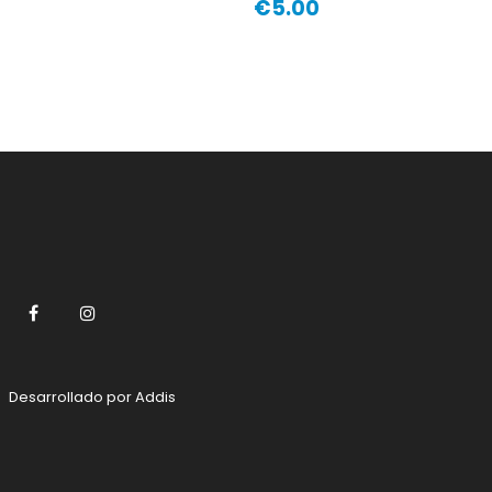
€5.00
Price
Facebook
Instagram
Desarrollado por
Addis