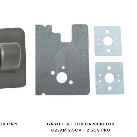
OR CAPE
GASKET SET FOR CARBURETOR
OZEAM 2.5CV - 2.5CV PRO