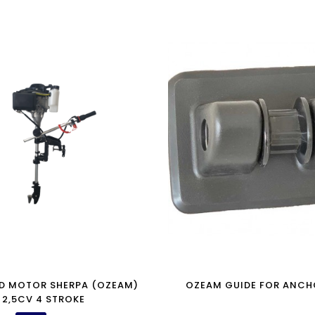
D MOTOR SHERPA (OZEAM)
OZEAM GUIDE FOR ANCH
2,5CV 4 STROKE