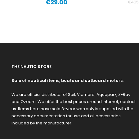
€29.00
€405
Price
THE NAUTIC STORE
Sale of nautical items, boats and outboard motors.
We are official distributor of Sail, Viamare, Aquaparx, Z-Ray
and Ozeam. We offer the best prices around internet, contact
us. Items here have sold 3-year warranty is supplied with the
necessary documentation for use and all accessories
included by the manufacturer.