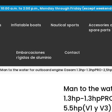
 10:00 a.m. to 2:00 p.m., Monday through Friday (except weekend
s
Inflatable boats
Nautical sports
Accesories 
spare parts
Embarcaciones
Contact
rígidas de aluminio
Man to the water for outboard engine Ozeam 1.3hp-1.3hpPRO-2,5hp
Man to the wa
1.3hp-1.3hpPR
5.5hp(V1 y V3