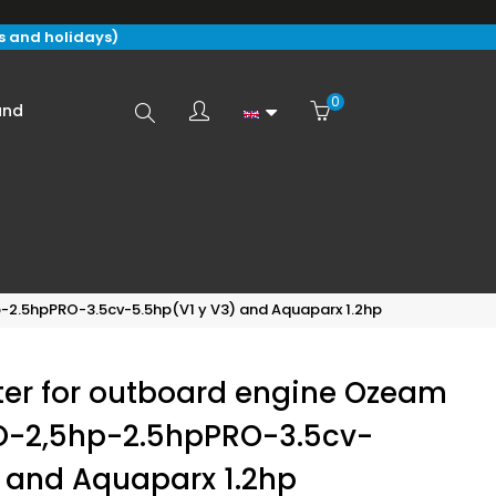
s and holidays)
0
Search
and
here...
-2.5hpPRO-3.5cv-5.5hp(V1 y V3) and Aquaparx 1.2hp
ter for outboard engine Ozeam
O-2,5hp-2.5hpPRO-3.5cv-
) and Aquaparx 1.2hp