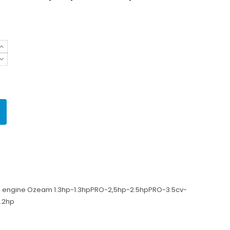
rd engine Ozeam 1.3hp-1.3hpPRO-2,5hp-2.5hpPRO-3.5cv-
1.2hp