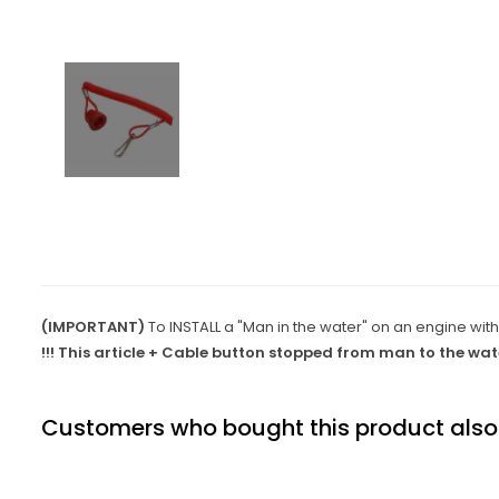
(IMPORTANT)
To INSTALL a "Man in the water" on an engine with
!!! This article + Cable button stopped from man to the wate
Customers who bought this product also