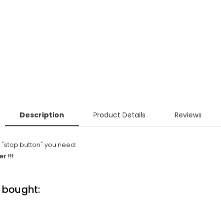
Description
Product Details
Reviews
 "stop button" you need:
r !!!
 bought: