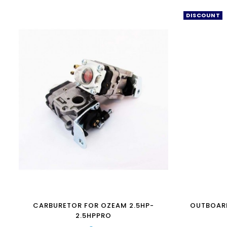
DISCOUNT
CARBURETOR FOR OZEAM 2.5HP-
OUTBOAR
2.5HPPRO