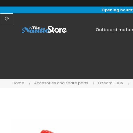
Opening hours:
Outboard motor
Home
Accesories and spare parts
Ozeam 1.3CV