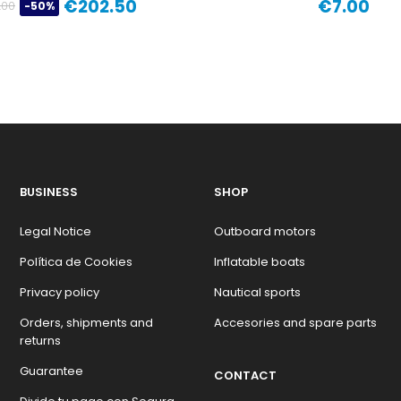
€202.50
€7.00
.00
-50%
Regular
Price
Price
price
BUSINESS
SHOP
Legal Notice
Outboard motors
Política de Cookies
Inflatable boats
Privacy policy
Nautical sports
Orders, shipments and
Accesories and spare parts
returns
Guarantee
CONTACT