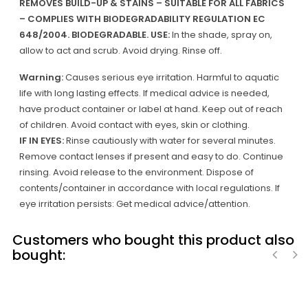
REMOVES BUILD-UP & STAINS – SUITABLE FOR ALL FABRICS
– COMPLIES WITH BIODEGRADABILITY REGULATION EC
648/2004. BIODEGRADABLE.
USE:
In the shade, spray on,
allow to act and scrub. Avoid drying. Rinse off.
Warning:
Causes serious eye irritation. Harmful to aquatic
life with long lasting effects. If medical advice is needed,
have product container or label at hand. Keep out of reach
of children. Avoid contact with eyes, skin or clothing.
IF IN EYES:
Rinse cautiously with water for several minutes.
Remove contact lenses if present and easy to do. Continue
rinsing. Avoid release to the environment. Dispose of
contents/container in accordance with local regulations. If
eye irritation persists: Get medical advice/attention.
Customers who bought this product also
bought:
‹
›