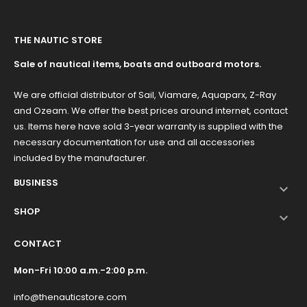
THE NAUTIC STORE
Sale of nautical items, boats and outboard motors.
We are official distributor of Sail, Viamare, Aquaparx, Z-Ray
and Ozeam. We offer the best prices around internet, contact
us. Items here have sold 3-year warranty is supplied with the
necessary documentation for use and all accessories
included by the manufacturer.
BUSINESS

SHOP

CONTACT
Mon-Fri 10:00 a.m.-2:00 p.m.
info@thenauticstore.com