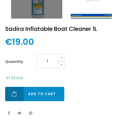
Sadira Inflatable Boat Cleaner 1L
€19.00
quantity
In Stock
ADD TO CART