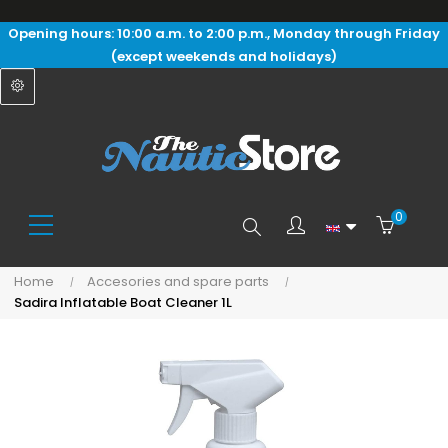
Opening hours: 10:00 a.m. to 2:00 p.m., Monday through Friday
(except weekends and holidays)
0
Search
Home
Accesories and spare parts
Sadira Inflatable Boat Cleaner 1L
here...