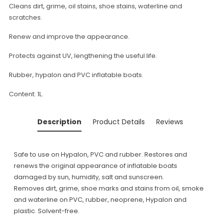
Cleans dirt, grime, oil stains, shoe stains, waterline and
scratches.
Renew and improve the appearance.
Protects against UV, lengthening the useful life.
Rubber, hypalon and PVC inflatable boats.
Content: 1L.
Description
Product Details
Reviews
Safe to use on Hypalon, PVC and rubber. Restores and
renews the original appearance of inflatable boats
damaged by sun, humidity, salt and sunscreen.
Removes dirt, grime, shoe marks and stains from oil, smoke
and waterline on PVC, rubber, neoprene, Hypalon and
plastic. Solvent-free.