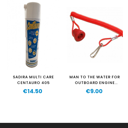
SADIRA MULTI CARE
MAN TO THE WATER FOR
CENTAURO 405
OUTBOARD ENGINE
OZEAM 1.3HP-
€14.50
€9.00
Price
1.3HPPRO-2,5HP-
Price
2.5HPPRO-3.5CV-
5.5HP(V1 Y V3) AND
AQUAPARX 1.2HP